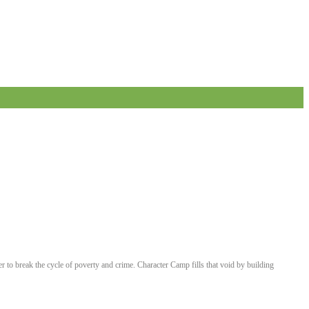
er to break the cycle of poverty and crime. Character Camp fills that void by building