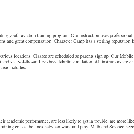
ockheed Martin Flight Simulati
ing youth aviation training program. Our instruction uses professional v
s and great compensation. Character Camp has a sterling reputation for
various locations. Classes are scheduled as parents sign up. Our Mobil
t and state-of-the-art Lockheed Martin simulation. All instructors are c
ourse includes:
 academic performance, are less likely to get in trouble, are more likel
 training erases the lines between work and play. Math and Science beco