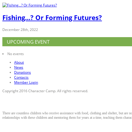
Fishing...? Or Forming Futures?
December 28th, 2022
UPCOMING EVENT
No events
About
News
Donations
Contacts
Member Login
Copyright 2016 Character Camp. All rights reserved.
About Character Camp
There are countless children who receive assistance with food, clothing and shelter, but are n
relationships with these children and mentoring them for years at a time, teaching them characte
Contact Information