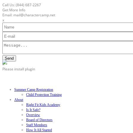
Call Us: (844)
687-2267
Get More Info
Email: mail@charactercamp.net
x
x
Please install plugin
Summer Camp Registration
Child Protection Training
About
Right Fit Kids Academy
Is It Safe?
Overview
Board of Directors
Staff Members
How It All Started