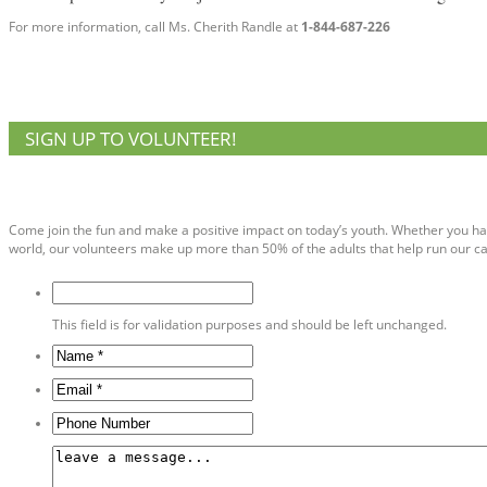
For more information, call Ms. Cherith Randle at
1-844-687-226
SIGN UP TO VOLUNTEER!
Volunteer Sign Up
Come join the fun and make a positive impact on today’s youth. Whether you ha
world, our volunteers make up more than 50% of the adults that help run our cam
This field is for validation purposes and should be left unchanged.