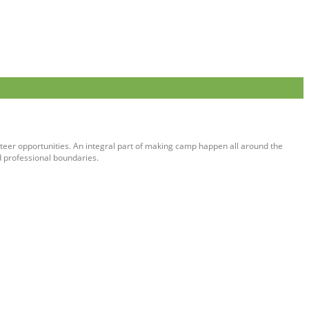
teer opportunities. An integral part of making camp happen all around the
d professional boundaries.