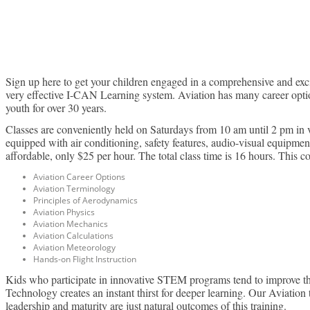
L
Sign up here to get your children engaged in a comprehensive and excit
very effective I-CAN Learning system. Aviation has many career option
youth for over 30 years.
Classes are conveniently held on Saturdays from 10 am until 2 pm in 
equipped with air conditioning, safety features, audio-visual equipmen
affordable, only $25 per hour. The total class time is 16 hours. This c
Aviation Career Options
Aviation Terminology
Principles of Aerodynamics
Aviation Physics
Aviation Mechanics
Aviation Calculations
Aviation Meteorology
Hands-on Flight Instruction
Kids who participate in innovative STEM programs tend to improve their
Technology creates an instant thirst for deeper learning. Our Aviation
leadership and maturity are just natural outcomes of this training.