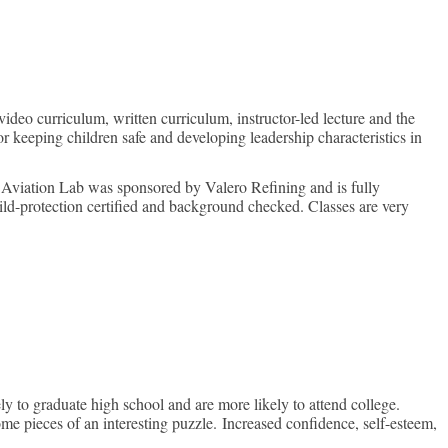
on
ideo curriculum, written curriculum, instructor-led lecture and the
 keeping children safe and developing leadership characteristics in
e Aviation Lab was sponsored by Valero Refining and is fully
hild-protection certified and background checked. Classes are very
y to graduate high school and are more likely to attend college.
me pieces of an interesting puzzle. Increased confidence, self-esteem,