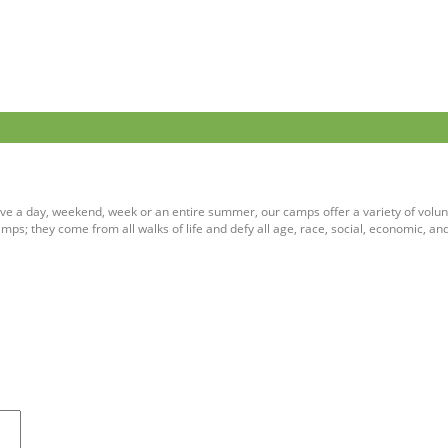
ve a day, weekend, week or an entire summer, our camps offer a variety of volun
ps; they come from all walks of life and defy all age, race, social, economic, an