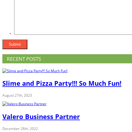
RECENT POSTS
Slime and Pizza Party!!! So Much Fun!
August 27th, 2023
Valero Business Partner
December 28th, 2022