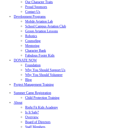
Our Character Traits
Proud Sponsors
Contact Us
Development Programs
Mobile Aviation Lab
School Campus Aviation Club
Group Aviation Lessons
Robotics
Counseling
Mentoring
Character Bank
Fabulous Foster Kids
DONATE NOW
Foundation
Why You Should Support Us
Why You Should Volunteer
Blog
Project Management Training
Summer Camp Registration
Child Protection Training
About
Right Fit Kids Academy
Is It Safe?
Overview
Board of Directors
Staff Members