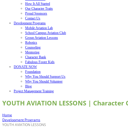
How It All Started
Our Character Traits
Proud Sponsors
Contact Us
Development Programs
Mobile Aviation Lab
School Campus Aviation Club
Group Aviation Lessons
Robotics
Counseling
Mentoring
Character Bank
Fabulous Foster Kids
DONATE NOW
Foundation
Why You Should Support Us
Why You Should Volunteer
Blog
Project Management Training
YOUTH AVIATION LESSONS | Character
Home
Development Programs
YOUTH AVIATION LESSONS