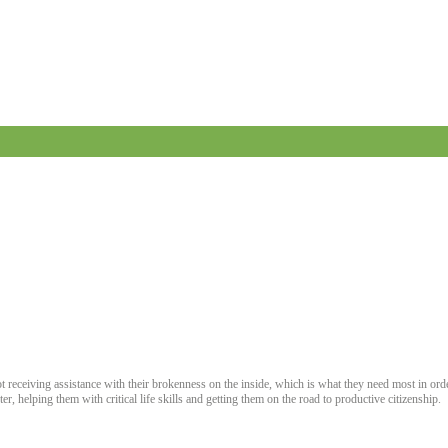
ot receiving assistance with their brokenness on the inside, which is what they need most in ord
r, helping them with critical life skills and getting them on the road to productive citizenship.